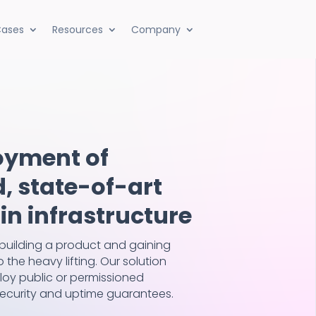
ases
Resources
Company
oyment of
 state-of-art
n infrastructure
building a product and gaining
 the heavy lifting. Our solution
loy public or permissioned
 security and uptime guarantees.