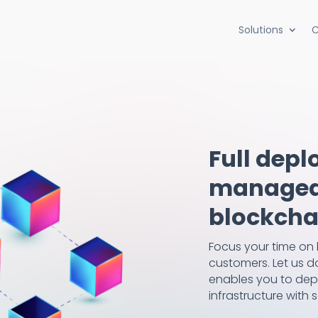
Solutions
C
Full depl
managed,
blockchai
Focus your time on 
customers. Let us do
enables you to dep
infrastructure with