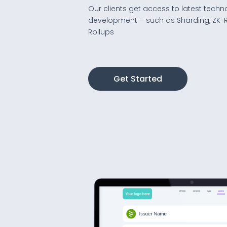
Our clients get access to latest techn
development – such as Sharding, ZK-R
Rollups
Get Started