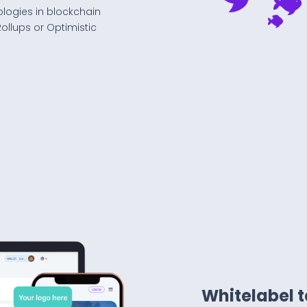
ologies in blockchain
ollups or Optimistic
Whitelabel 