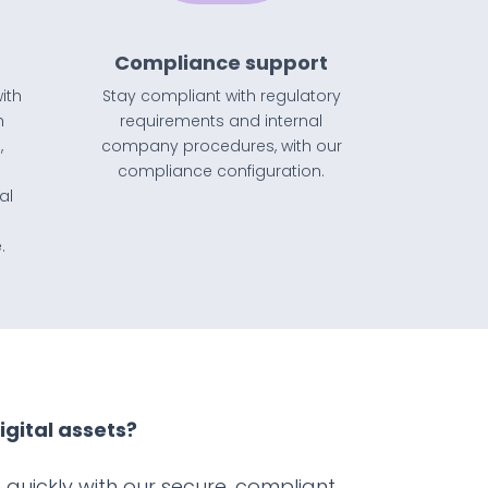
Compliance support
ith
Stay compliant with regulatory
h
requirements
and
internal
,
company procedures, with our
compliance configuration.
al
.
igital assets?
quickly with our secure, compliant