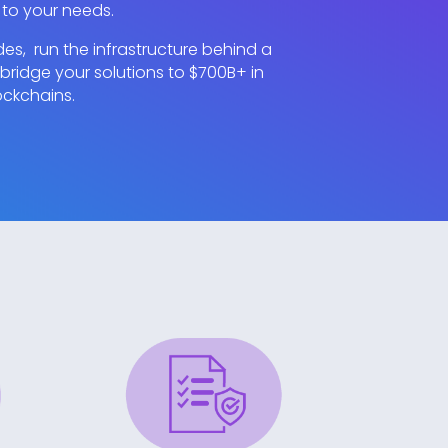
 to your needs.
s, run the infrastructure behind a
ridge your solutions to $700B+ in
ockchains.