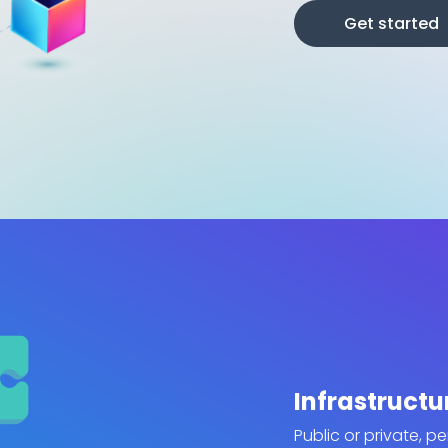
Get started
Infrastructu
Public or private, p