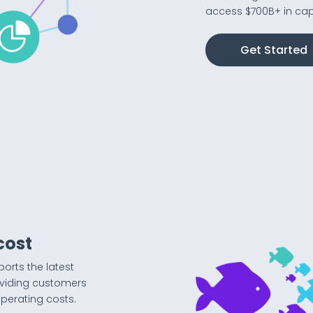
access $700B+ in capi
Get Started
cost
ports the latest
oviding customers
operating costs.