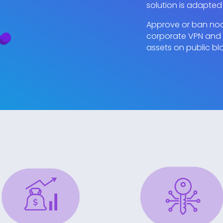
solution is adapted
Approve or ban node
corporate VPN and b
assets on public bl