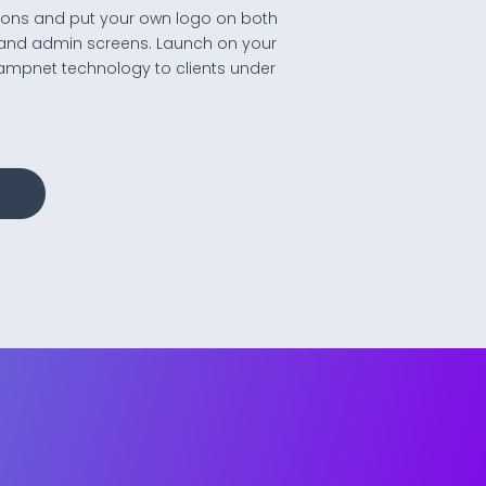
lutions and put your own logo on both
and admin screens. Launch on your
ampnet technology to clients under