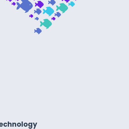
technology