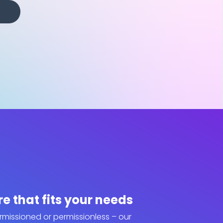
re that fits your needs
ermissioned or permissionless – our