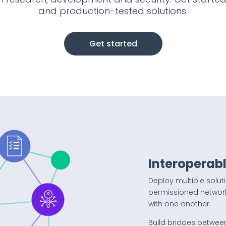
and production-tested solutions.
Get started
Interoperabl
Deploy multiple solut
permissioned networ
with one another.
Build bridges betwee