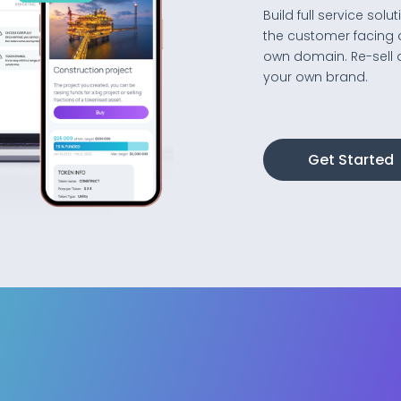
Build full service so
the customer facing 
own domain. Re-sell 
your own brand.
Get Started