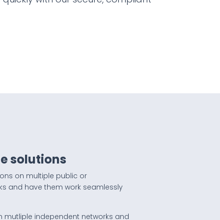
e solutions
ions on multiple public or
ks and have them work seamlessly
n mutliple independent networks and