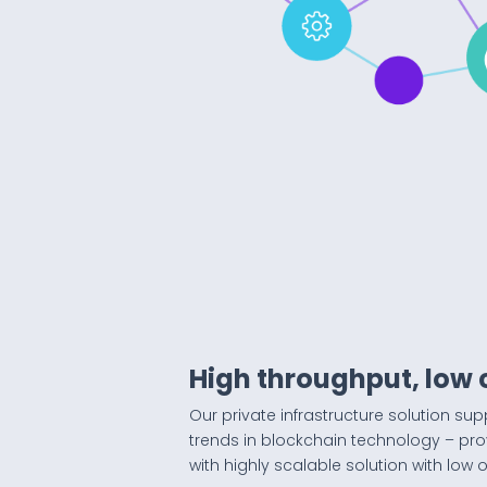
High throughput, low 
Our private infrastructure solution sup
trends in blockchain technology – pr
with highly scalable solution with low 