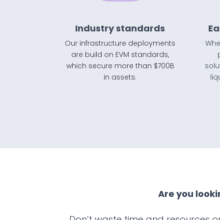
Industry standards
Ea
Our infrastructure deployments
Whet
are build on EVM standards,
which secure more than $700B
solu
in assets.
li
Are you looki
Don’t waste time and resources on