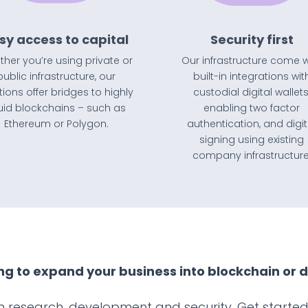
sy access to capital
Security first
her you’re using private or
Our infrastructure come w
public infrastructure, our
built-in integrations wit
tions offer bridges to highly
custodial digital wallets
quid blockchains – such as
enabling two factor
Ethereum or Polygon.
authentication, and digit
signing using existing
company infrastructure
ng to expand your business into blockchain or d
 research, development and security. Get started 