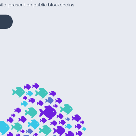
tal present on public blockchains.